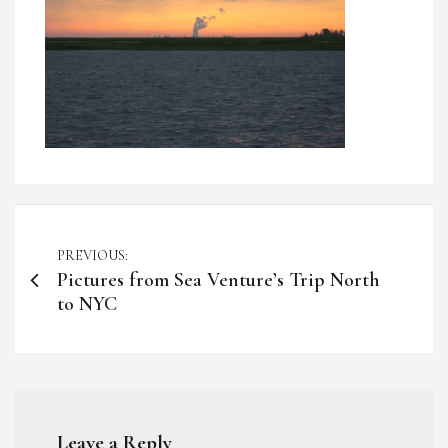
Post
PREVIOUS:
Pictures from Sea Venture’s Trip North
navigation
to NYC
Leave a Reply