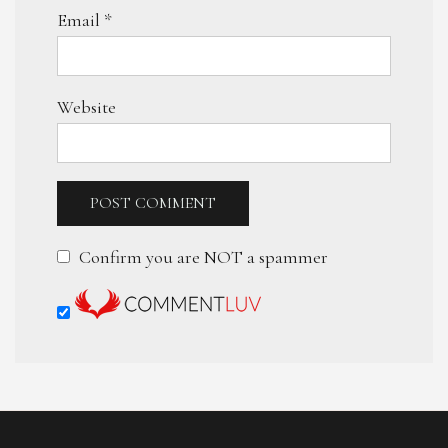
Email
*
Website
Confirm you are NOT a spammer