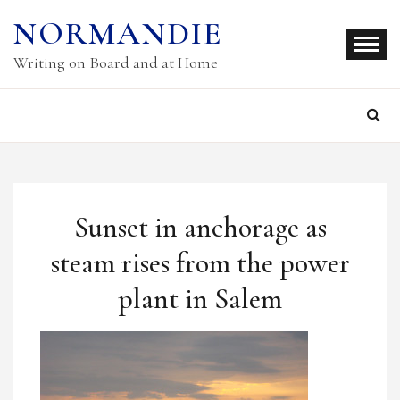
Skip
NORMANDIE
to
content
Writing on Board and at Home
Sunset in anchorage as
steam rises from the power
plant in Salem