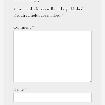
Your email address will not be published.
Required fields are marked
*
Comment
*
Name
*