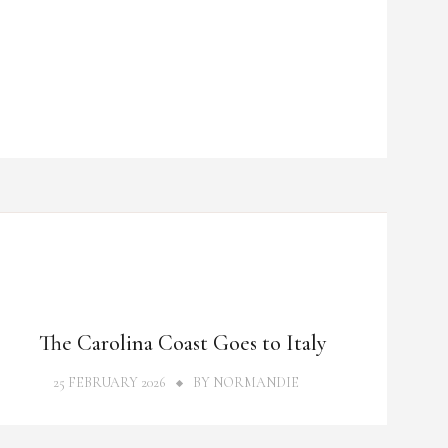
THOUGHTS
The Carolina Coast Goes to Italy
25 FEBRUARY 2026
BY
NORMANDIE