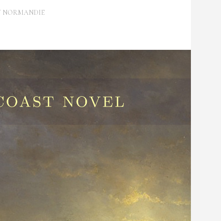
Y
NORMANDIE