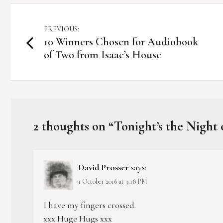
Post
PREVIOUS:
10 Winners Chosen for Audiobook
navigation
of Two from Isaac’s House
2 thoughts on “
Tonight’s the Night
David Prosser
says:
1 October 2016 at 3:18 PM
I have my fingers crossed.
xxx Huge Hugs xxx