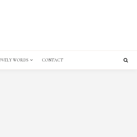
E
OVELY WORDS
CONTACT