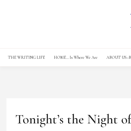
Skip
to
content
THE WRITING LIFE
HOME… Is Where We Are
ABOUT US–Bac
T
Tonight’s the Night o