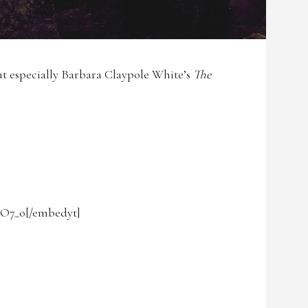
ut especially Barbara Claypole White’s
The
lO7_o[/embedyt]