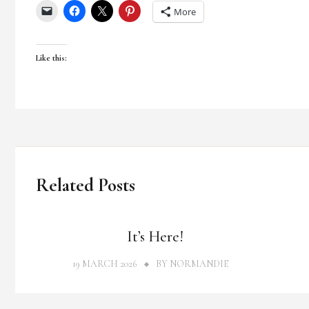
More
Like this:
Related Posts
THOUGHTS
It’s Here!
19 MARCH 2026
BY
NORMANDIE