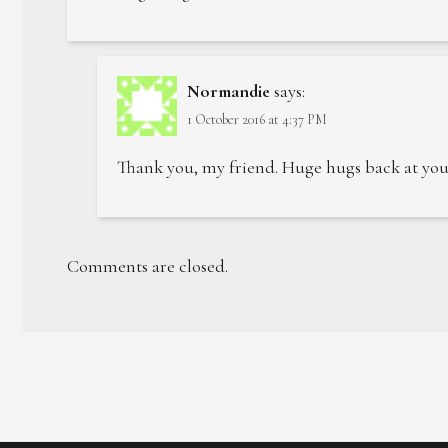
Normandie
says:
1 October 2016 at 4:37 PM
Thank you, my friend. Huge hugs back at you
Comments are closed.