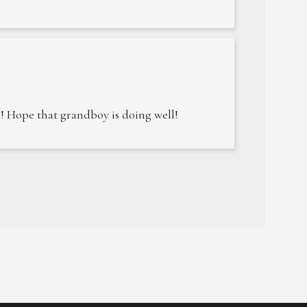
! Hope that grandboy is doing well!