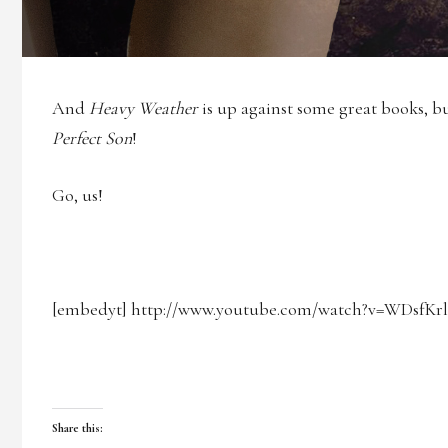
And
Heavy Weather
is up against some great books, b
Perfect Son
!
Go, us!
[embedyt] http://www.youtube.com/watch?v=WDsfKr
Share this: