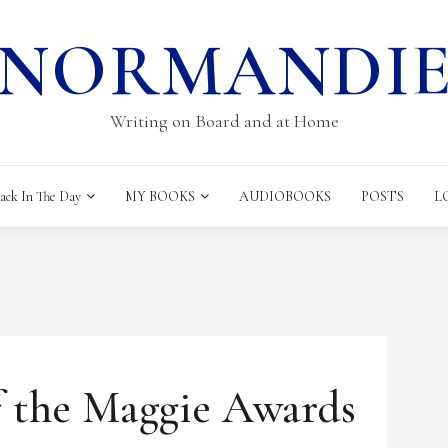
NORMANDI
Writing on Board and at Home
k In The Day
MY BOOKS
AUDIOBOOKS
POSTS
L
HOUGHTS
f the Maggie Awards