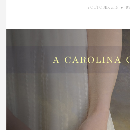
1 OCTOBER 2016
B