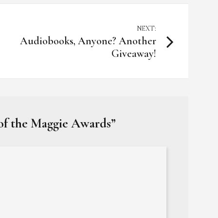
NEXT:
Audiobooks, Anyone? Another
Giveaway!
 of the Maggie Awards
”